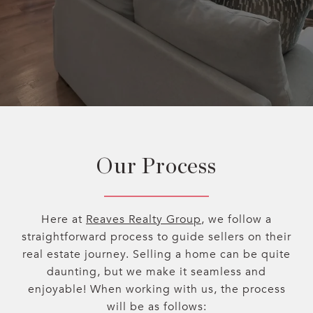
Our Process
Here at
Reaves Realty Group
, we follow a
straightforward process to guide sellers on their
real estate journey. Selling a home can be quite
daunting, but we make it seamless and
enjoyable! When working with us, the process
will be as follows: