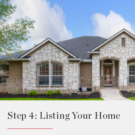
Step 4: Listing Your Home