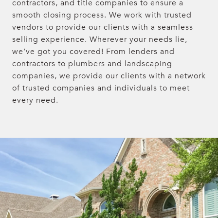
contractors, and title companies to ensure a
smooth closing process. We work with trusted
vendors to provide our clients with a seamless
selling experience. Wherever your needs lie,
we’ve got you covered! From lenders and
contractors to plumbers and landscaping
companies, we provide our clients with a network
of trusted companies and individuals to meet
every need.