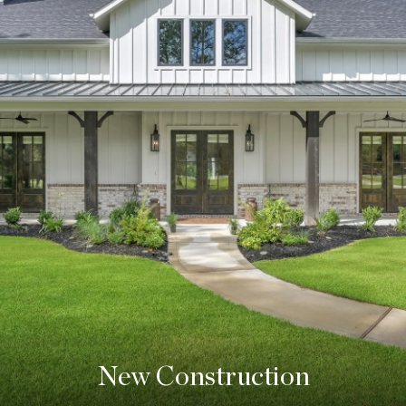
New Construction