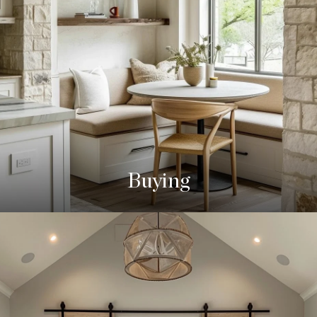
Buying