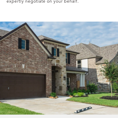
expertly negotiate on your behalf.