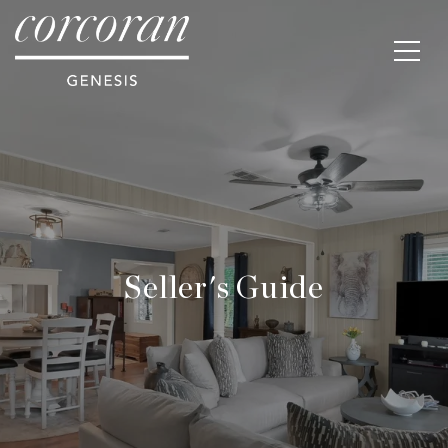
Seller's Guide