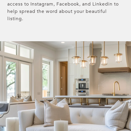
access to Instagram, Facebook, and Linkedin to
help spread the word about your beautiful
listing.