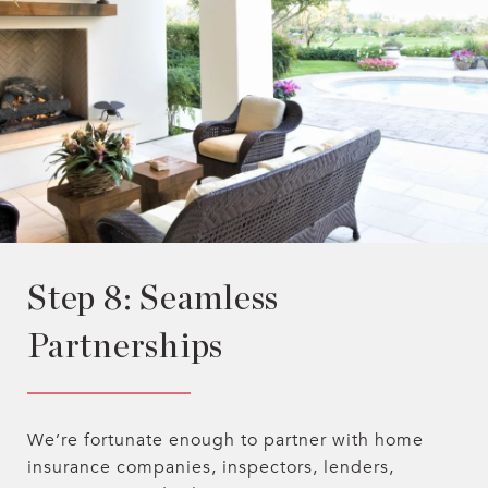
Step 8: Seamless
Partnerships
We’re fortunate enough to partner with home
insurance companies, inspectors, lenders,