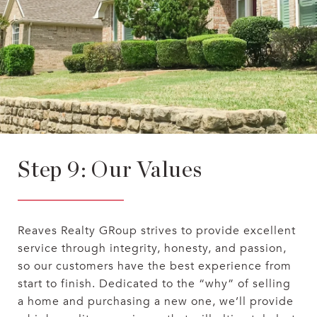
Step 9: Our Values
Reaves Realty GRoup strives to provide excellent
service through integrity, honesty, and passion,
so our customers have the best experience from
start to finish. Dedicated to the “why” of selling
a home and purchasing a new one, we’ll provide