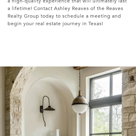
a high-quality experience that will ultimately last
a lifetime! Contact Ashley Reaves
of the Reaves
Realty Group today to schedule a meeting and
begin your real estate journey in Texas!