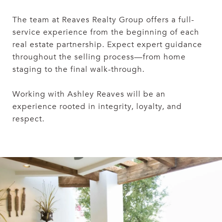
The team at Reaves Realty Group offers a full-
service experience from the beginning of each
real estate partnership. Expect expert guidance
throughout the selling process—from home
staging to the final walk-through.
Working with Ashley Reaves will be an
experience rooted in integrity, loyalty, and
respect.