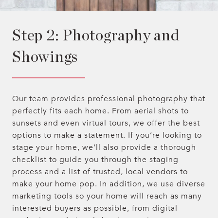
Step 2: Photography and
Showings
Our team provides professional photography that
perfectly fits each home. From aerial shots to
sunsets and even virtual tours, we offer the best
options to make a statement. If you’re looking to
stage your home, we’ll also provide a thorough
checklist to guide you through the staging
process and a list of trusted, local vendors to
make your home pop. In addition, we use diverse
marketing tools so your home will reach as many
interested buyers as possible, from digital