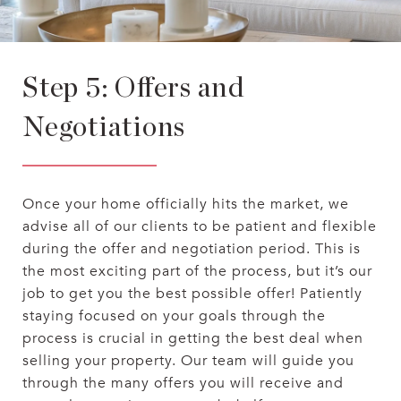
Step 5: Offers and
Negotiations
Once your home officially hits the market, we
advise all of our clients to be patient and flexible
during the offer and negotiation period. This is
the most exciting part of the process, but it’s our
job to get you the best possible offer! Patiently
staying focused on your goals through the
process is crucial in getting the best deal when
selling your property. Our team will guide you
through the many offers you will receive and