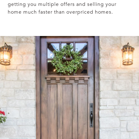
getting you multiple offers and selling your
home much faster than overpriced homes.