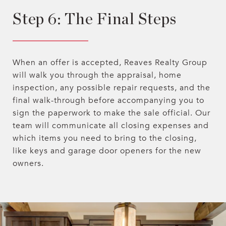
Step 6: The Final Steps
When an offer is accepted, Reaves Realty Group
will walk you through the appraisal, home
inspection, any possible repair requests, and the
final walk-through before accompanying you to
sign the paperwork to make the sale official. Our
team will communicate all closing expenses and
which items you need to bring to the closing,
like keys and garage door openers for the new
owners.