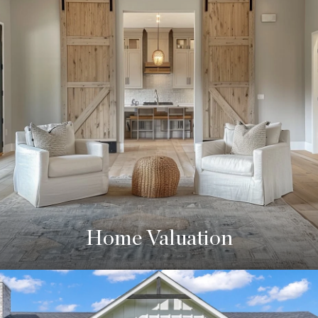
Home Valuation