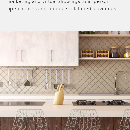
marketing and virtual showings to in-person
open houses and unique social media avenues.