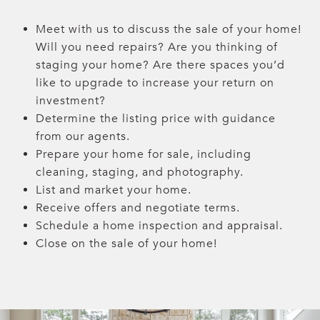
Meet with us to discuss the sale of your home!
Will you need repairs? Are you thinking of
staging your home? Are there spaces you’d
like to upgrade to increase your return on
investment?
Determine the listing price with guidance
from our agents.
Prepare your home for sale, including
cleaning, staging, and photography.
List and market your home.
Receive offers and negotiate terms.
Schedule a home inspection and appraisal.
Close on the sale of your home!