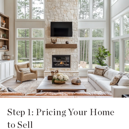
Step 1: Pricing Your Home
to Sell