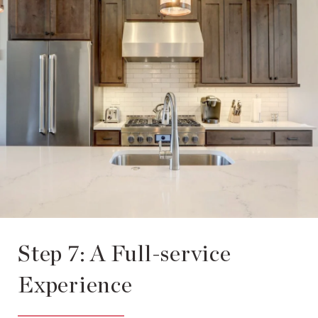
Step 7: A Full-service
Experience