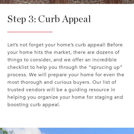
Step 3: Curb Appeal
Let’s not forget your home’s curb appeal! Before
your home hits the market, there are dozens of
things to consider, and we offer an incredible
checklist to help you through the “sprucing up”
process. We will prepare your home for even the
most thorough and curious buyers. Our list of
trusted vendors will be a guiding resource in
helping you organize your home for staging and
boosting curb appeal.