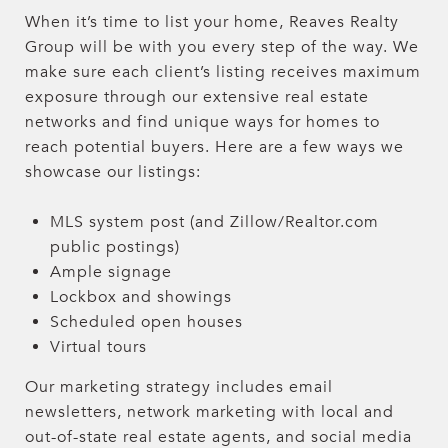
When it’s time to list your home, Reaves Realty
Group will be with you every step of the way. We
make sure each client’s listing receives maximum
exposure through our extensive real estate
networks and find unique ways for homes to
reach potential buyers. Here are a few ways we
showcase our listings:
MLS system post (and Zillow/Realtor.com
public postings)
Ample signage
Lockbox and showings
Scheduled open houses
Virtual tours
Our marketing strategy includes email
newsletters, network marketing with local and
out-of-state real estate agents, and social media