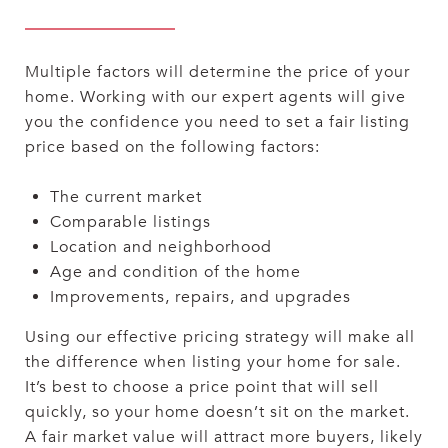
Multiple factors will determine the price of your
home. Working with our expert agents will give
you the confidence you need to set a fair listing
price based on the following factors:
The current market
Comparable listings
Location and neighborhood
Age and condition of the home
Improvements, repairs, and upgrades
Using our effective pricing strategy will make all
the difference when listing your home for sale.
It’s best to choose a price point that will sell
quickly, so your home doesn’t sit on the market.
A fair market value will attract more buyers, likely