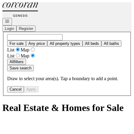
Go to: Homepage
Open navigation
Login
Register
For sale
Any price
All property types
All beds
All baths
List
Map
List
Map
All
filters
Save search
Draw to select your area(s). Tap a boundary to add a point.
Cancel
Apply
Real Estate & Homes for Sale