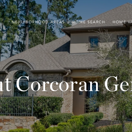
NEIGHBORHOOD AREAS
HOME SEARCH
HOME V
t Corcoran Ge