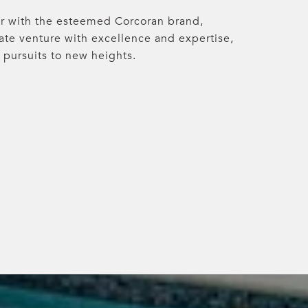
r with the esteemed Corcoran brand,
tate venture with excellence and expertise,
 pursuits to new heights.