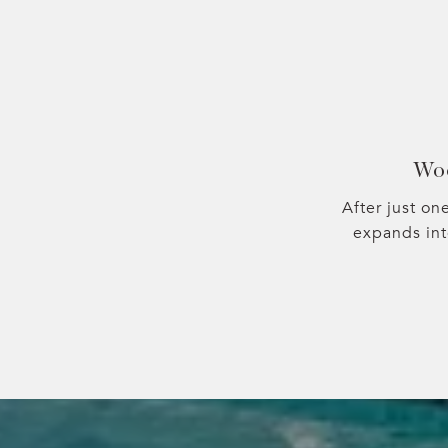
Wo
After just on
expands in