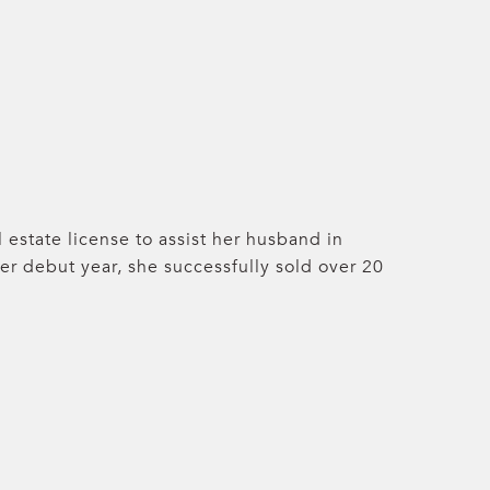
 estate license to assist her husband in
her debut year, she successfully sold over 20