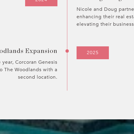
Nicole and Doug partne
enhancing their real es
elevating their business
odlands Expansion
2025
e year, Corcoran Genesis
to The Woodlands with a
second location.