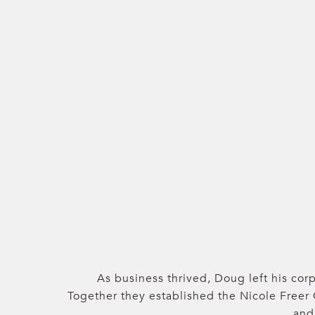
As business thrived, Doug left his corp
Together they established the Nicole Freer
and