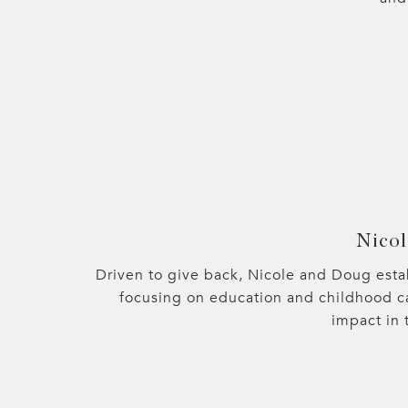
Nicol
Driven to give back, Nicole and Doug esta
focusing on education and childhood c
impact in