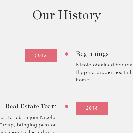
Our History
Beginnings
2013
Nicole obtained her real
flipping properties. In 
homes.
Real Estate Team
2016
orate job to join Nicole.
 Group, bringing passion
 success to the industry.