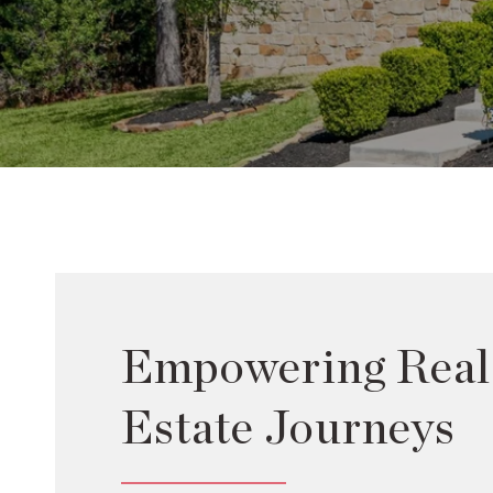
Empowering Real
Estate Journeys