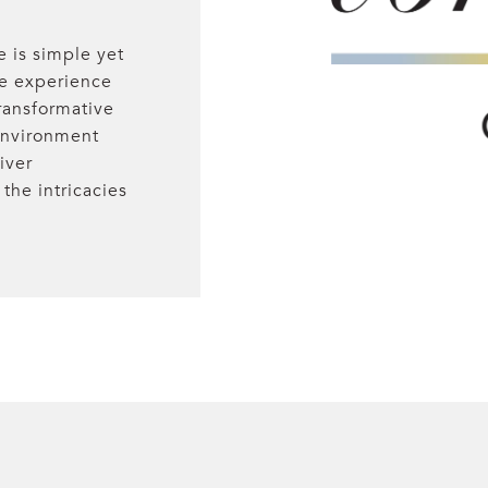
e is simple yet
te experience
ransformative
 environment
iver
the intricacies