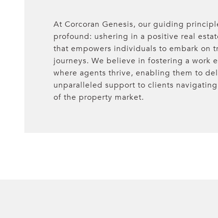
At Corcoran Genesis, our guiding principl
profound: ushering in a positive real esta
that empowers individuals to embark on t
journeys. We believe in fostering a work
where agents thrive, enabling them to del
unparalleled support to clients navigating 
of the property market.