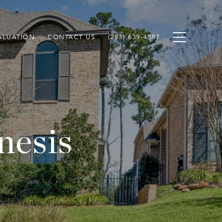
ALUATION
CONTACT US
(281) 639-4587
nesis