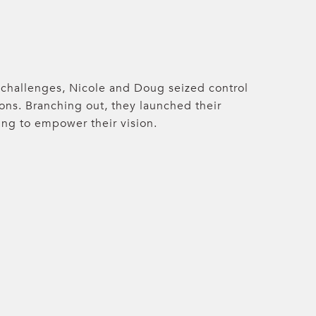
hallenges, Nicole and Doug seized control
ions. Branching out, they launched their
ing to empower their vision.