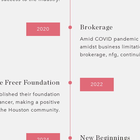
Brokerage
2020
Amid COVID pandemic c
amidst business limitat
brokerage, nfg, continu
e Freer Foundation
2022
blished their foundation
ancer, making a positive
 the Houston community.
New Beginnings
2024