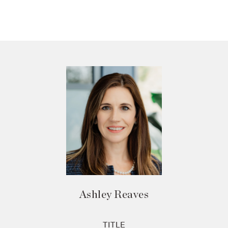
Ashley Reaves
TITLE