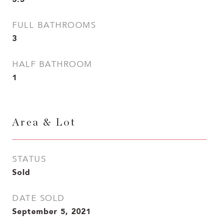
FULL BATHROOMS
3
HALF BATHROOM
1
Area & Lot
STATUS
Sold
DATE SOLD
September 5, 2021