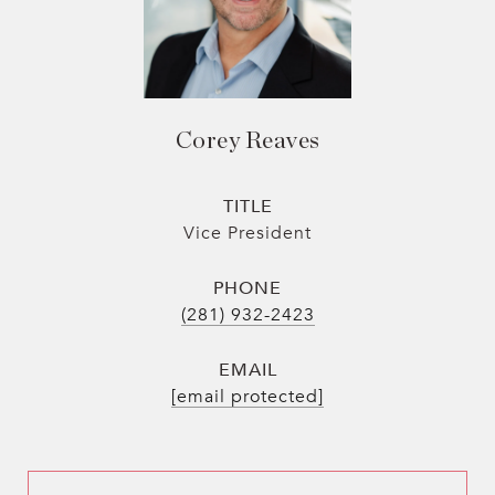
Corey Reaves
TITLE
Vice President
PHONE
(281) 932-2423
EMAIL
[email protected]