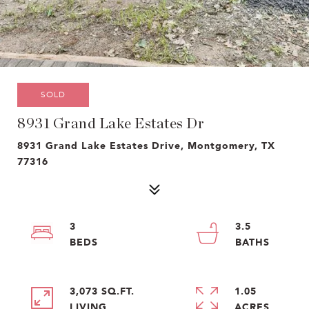
SOLD
8931 Grand Lake Estates Dr
8931 Grand Lake Estates Drive, Montgomery, TX
77316
3
3.5
3,073 SQ.FT.
1.05
LIVING
ACRES