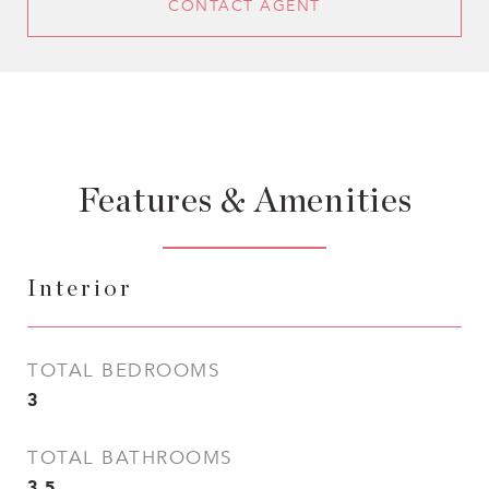
CONTACT AGENT
Features & Amenities
Interior
TOTAL BEDROOMS
3
TOTAL BATHROOMS
3.5