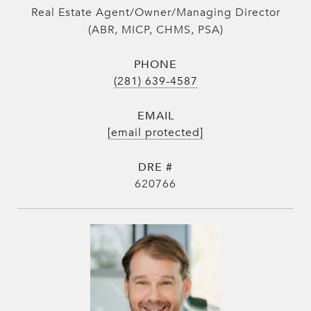
Real Estate Agent/Owner/Managing Director
(ABR, MICP, CHMS, PSA)
PHONE
(281) 639-4587
EMAIL
[email protected]
DRE #
620766