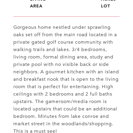
Gorgeous home nestled under sprawling
oaks set off from the main road located in a
private gated golf course community with
walking trails and lakes. 3/4 bedrooms,
living room, formal dining area, study and
private pool with no visible back or side
neighbors. A gourmet kitchen with an island
and breakfast nook that is open to the living
room that is perfect for entertaining. High
ceilings with 2 bedrooms and 2 full baths
upstairs. The gameroom/media room is
located upstairs that could be an additional
bedroom. Minutes from lake conroe and
market street in the woodlands/shopping.
This is a must see!