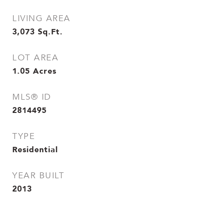
LIVING AREA
3,073
Sq.Ft.
LOT AREA
1.05
Acres
MLS® ID
2814495
TYPE
Residential
YEAR BUILT
2013