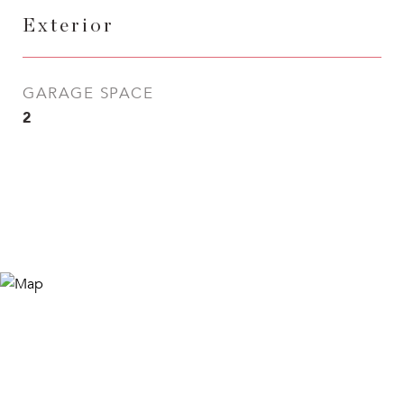
Exterior
GARAGE SPACE
2