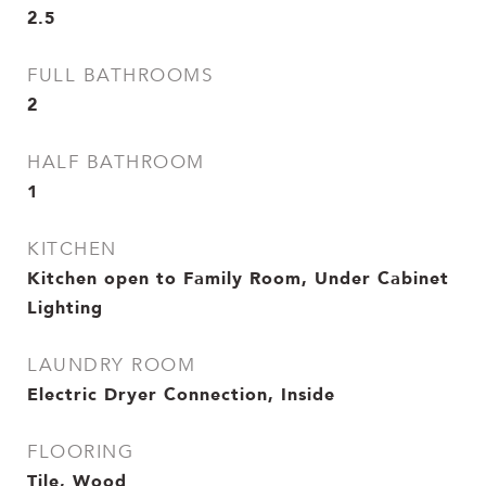
2.5
FULL BATHROOMS
2
HALF BATHROOM
1
KITCHEN
Kitchen open to Family Room, Under Cabinet
Lighting
LAUNDRY ROOM
Electric Dryer Connection, Inside
FLOORING
Tile, Wood