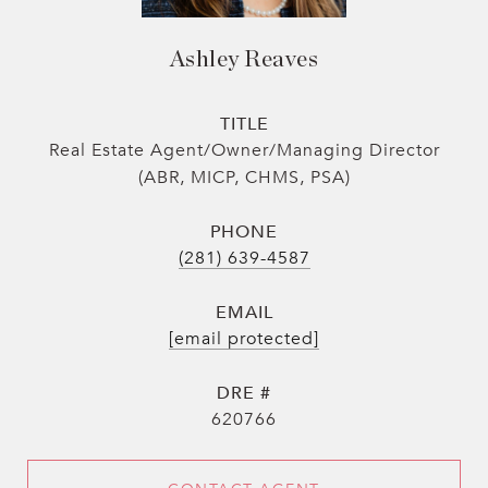
Ashley Reaves
TITLE
Real Estate Agent/Owner/Managing Director
(ABR, MICP, CHMS, PSA)
PHONE
(281) 639-4587
EMAIL
[email protected]
DRE #
620766