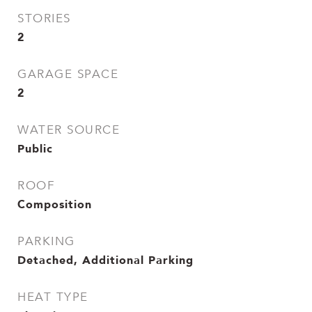
STORIES
2
GARAGE SPACE
2
WATER SOURCE
Public
ROOF
Composition
PARKING
Detached, Additional Parking
HEAT TYPE