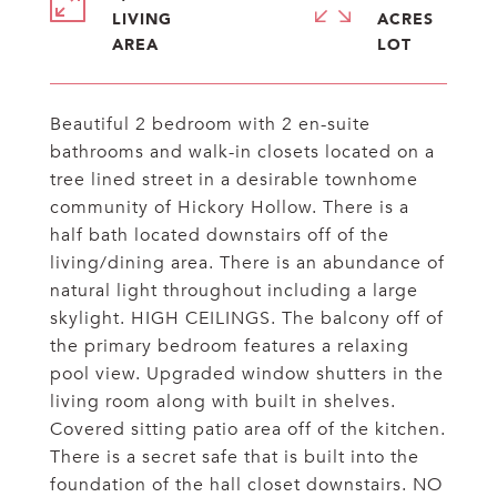
LIVING
ACRES
Beautiful 2 bedroom with 2 en-suite
bathrooms and walk-in closets located on a
tree lined street in a desirable townhome
community of Hickory Hollow. There is a
half bath located downstairs off of the
living/dining area. There is an abundance of
natural light throughout including a large
skylight. HIGH CEILINGS. The balcony off of
the primary bedroom features a relaxing
pool view. Upgraded window shutters in the
living room along with built in shelves.
Covered sitting patio area off of the kitchen.
There is a secret safe that is built into the
foundation of the hall closet downstairs. NO