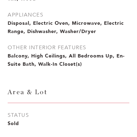
APPLIANCES
Disposal, Electric Oven, Microwave, Electric
Range, Dishwasher, Washer/Dryer
OTHER INTERIOR FEATURES
Balcony, High Ceilings, All Bedrooms Up, En-
Suite Bath, Walk-In Closet(s)
Area & Lot
STATUS
Sold