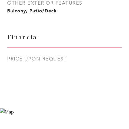
OTHER EXTERIOR FEATURES
Balcony, Patio/Deck
Financial
PRICE UPON REQUEST