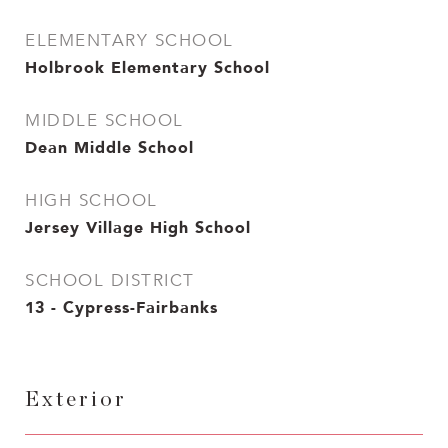
ELEMENTARY SCHOOL
Holbrook Elementary School
MIDDLE SCHOOL
Dean Middle School
HIGH SCHOOL
Jersey Village High School
SCHOOL DISTRICT
13 - Cypress-Fairbanks
Exterior