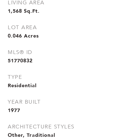
LIVING AREA
1,568
Sq.Ft.
LOT AREA
0.046
Acres
MLS® ID
51770832
TYPE
Residential
YEAR BUILT
1977
ARCHITECTURE STYLES
Other, Traditional