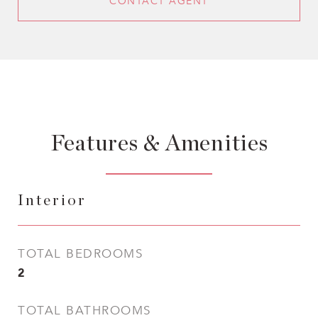
CONTACT AGENT
Features & Amenities
Interior
TOTAL BEDROOMS
2
TOTAL BATHROOMS