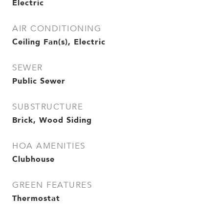
Electric
AIR CONDITIONING
Ceiling Fan(s), Electric
SEWER
Public Sewer
SUBSTRUCTURE
Brick, Wood Siding
HOA AMENITIES
Clubhouse
GREEN FEATURES
Thermostat