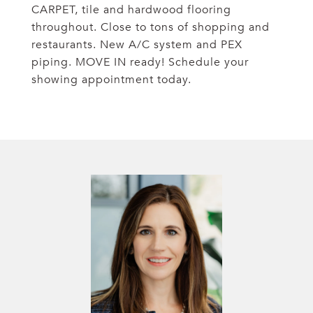
CARPET, tile and hardwood flooring
throughout. Close to tons of shopping and
restaurants. New A/C system and PEX
piping. MOVE IN ready! Schedule your
showing appointment today.