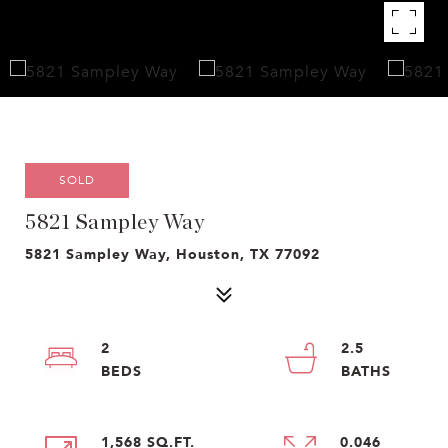
SOLD
5821 Sampley Way
5821 Sampley Way, Houston, TX 77092
2
2.5
1,568 SQ.FT.
0.046