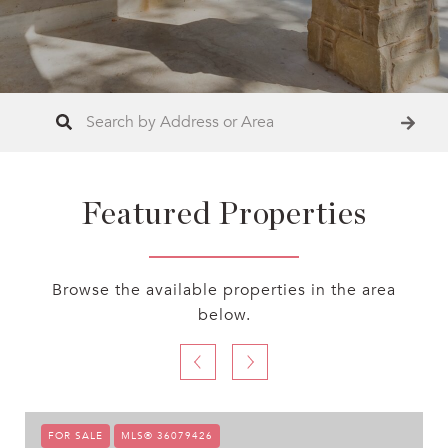
Featured Properties
Browse the available properties in the area
below.
FOR SALE
MLS® 36079426