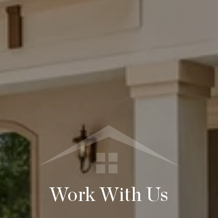
Work With Us