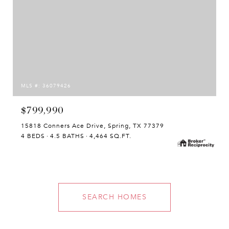
MLS #: 36079426
$799,990
15818 Conners Ace Drive, Spring, TX 77379
4 BEDS
4.5 BATHS
4,464 SQ.FT.
SEARCH HOMES