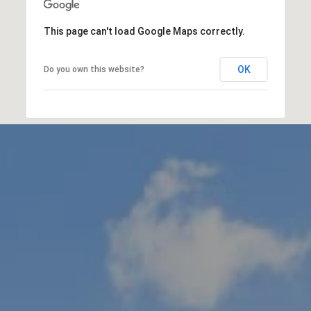
This page can't load Google Maps correctly.
OK
Do you own this website?