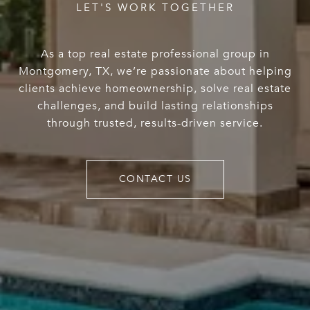
As a top real estate professional group in
Montgomery, TX, we’re passionate about helping
clients achieve homeownership, solve real estate
challenges, and build lasting relationships
through trusted, results-driven service.
CONTACT US