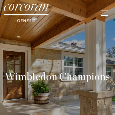
Wimbledon Champions