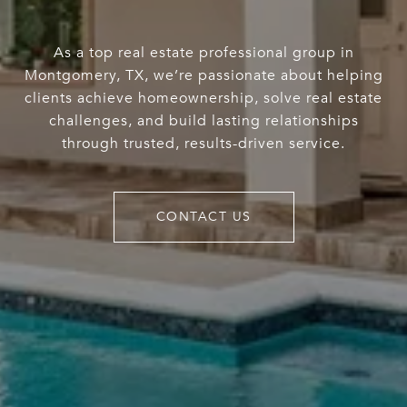
As a top real estate professional group in
Montgomery, TX, we’re passionate about helping
clients achieve homeownership, solve real estate
challenges, and build lasting relationships
through trusted, results-driven service.
CONTACT US