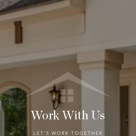
Work With Us