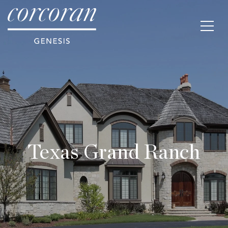
Texas Grand Ranch