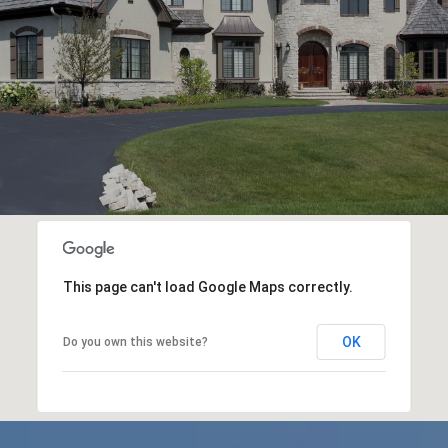
This page can't load Google Maps correctly.
OK
Do you own this website?