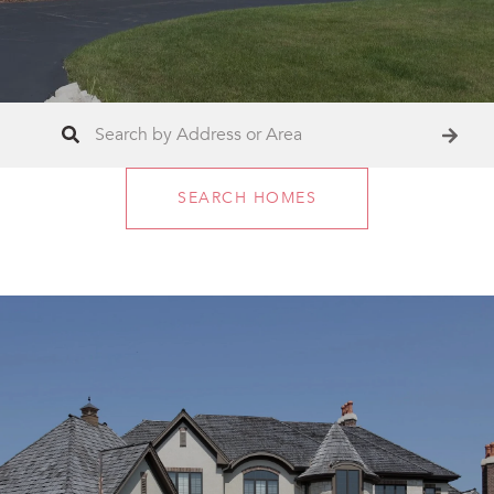
SEARCH HOMES