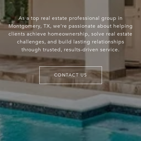
As a top real estate professional group in
Montgomery, TX, we’re passionate about helping
clients achieve homeownership, solve real estate
challenges, and build lasting relationships
through trusted, results-driven service.
CONTACT US