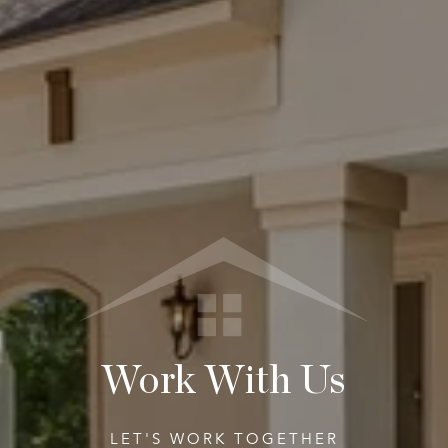
Work With Us