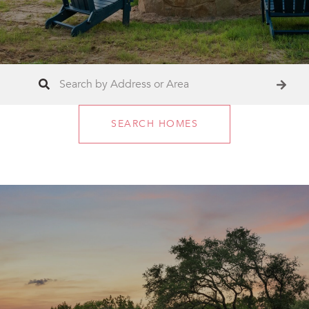
SEARCH HOMES