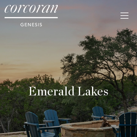
Emerald Lakes