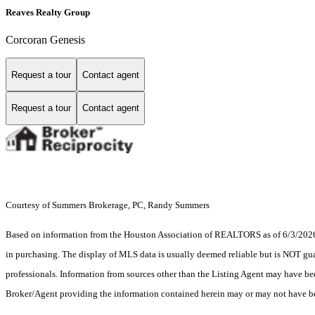
Reaves Realty Group
Corcoran Genesis
Request a tour
Contact agent
Request a tour
Contact agent
Courtesy of Summers Brokerage, PC, Randy Summers
Based on information from the Houston Association of REALTORS as of 6/3/2026. T
in purchasing. The display of MLS data is usually deemed reliable but is NOT guar
professionals. Information from sources other than the Listing Agent may have be
Broker/Agent providing the information contained herein may or may not have be