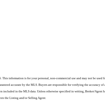
his information is for your personal, non-commercial use and may not be used for
anteed accurate by the MLS. Buyers are responsible for verifying the accuracy of a
en included in the MLS data. Unless otherwise specified in writing, Broker/Agent h
en the Listing and/or Selling Agent.