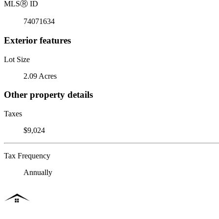
MLS
Ⓡ
ID
74071634
Exterior features
Lot Size
2.09 Acres
Other property details
Taxes
$9,024
Tax Frequency
Annually