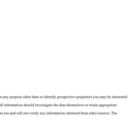
 any purpose other than to identify prospective properties you may be interested
ll information should investigate the data themselves or retain appropriate
as not and will not verify any information obtained from other sources. The