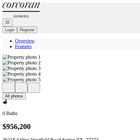
Go to: Homepage
Open navigation
Login
Register
Overview
Features
All photos
0 Baths
$956,200
26218 Aldine Westfield Road Spring TX, 77373