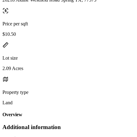
Price per sqft
$10.50
Lot size
2.09 Acres
Property type
Land
Overview
Additional information