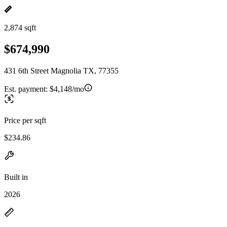
2,874 sqft
$674,990
431 6th Street Magnolia TX, 77355
Est. payment:
$4,148/mo
Price per sqft
$234.86
Built in
2026