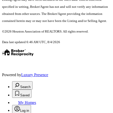
specified in writing, Broker/Agent has not and will not verify any information
obtained from other sources. The Broker/Agent providing the information
contained herein may or may not have been the Listing and/or Selling Agent.
©2026 Houston Association of REALTORS. All rights reserved.
Data last updated 6:46 AM UTC, 8/4/2026
Powered by
Luxury Presence
Search
Saved
My Homes
Log in