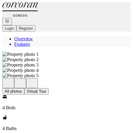
Go to: Homepage
Open navigation
Login
Register
Overview
Features
All photos
Virtual Tour
4 Beds
4 Baths