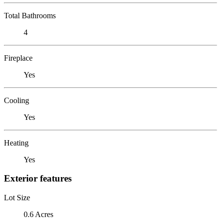
Total Bathrooms
4
Fireplace
Yes
Cooling
Yes
Heating
Yes
Exterior features
Lot Size
0.6 Acres