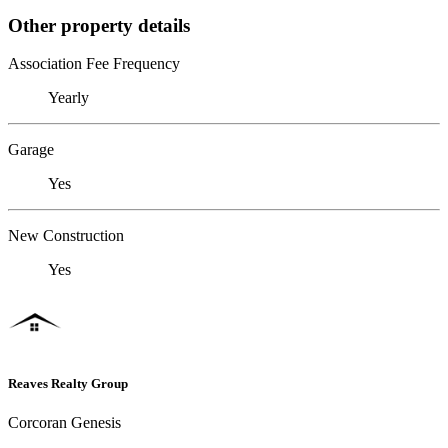
Other property details
Association Fee Frequency
Yearly
Garage
Yes
New Construction
Yes
Reaves Realty Group
Corcoran Genesis