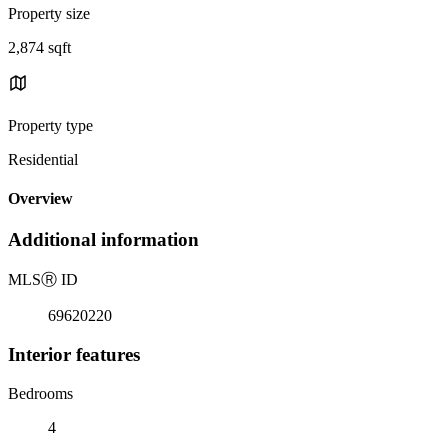
Property size
2,874 sqft
Property type
Residential
Overview
Additional information
MLS
Ⓡ
ID
69620220
Interior features
Bedrooms
4