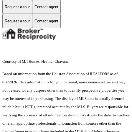
Request a tour
Contact agent
Request a tour
Contact agent
Courtesy of M/I Homes, Heather Chavana
Based on information from the Houston Association of REALTORS as of
8/4/2026. This information is for your personal, non-commercial use and may
not be used for any purpose other than to identify prospective properties you
may be interested in purchasing. The display of MLS data is usually deemed
reliable but is NOT guaranteed accurate by the MLS. Buyers are responsible for
verifying the accuracy of all information should investigate the data themselves
or retain appropriate professionals. Information from sources other than the
Listing Agent may have been included in the MLS data. Unless otherwise