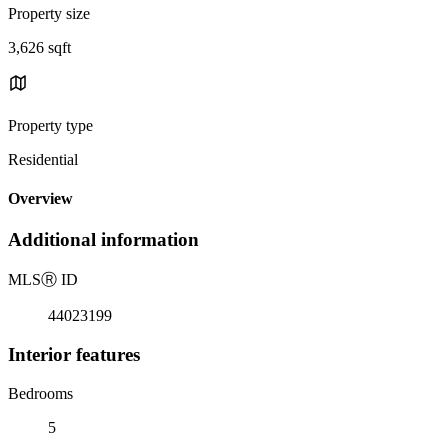
Property size
3,626 sqft
Property type
Residential
Overview
Additional information
MLS
Ⓡ
ID
44023199
Interior features
Bedrooms
5