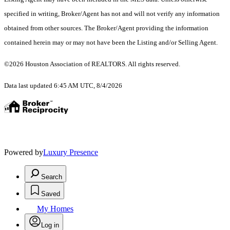
specified in writing, Broker/Agent has not and will not verify any information
obtained from other sources. The Broker/Agent providing the information
contained herein may or may not have been the Listing and/or Selling Agent.
©2026 Houston Association of REALTORS. All rights reserved.
Data last updated 6:45 AM UTC, 8/4/2026
Powered by
Luxury Presence
Search
Saved
My Homes
Log in