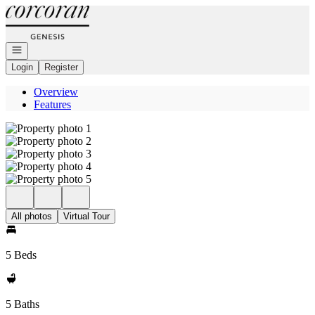
Go to: Homepage
Open navigation
Login
Register
Overview
Features
All photos
Virtual Tour
5 Beds
5 Baths