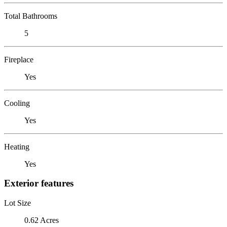
Total Bathrooms
5
Fireplace
Yes
Cooling
Yes
Heating
Yes
Exterior features
Lot Size
0.62 Acres