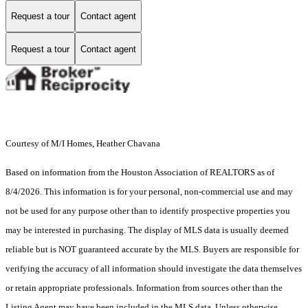
Request a tour
Contact agent
Request a tour
Contact agent
Courtesy of M/I Homes, Heather Chavana
Based on information from the Houston Association of REALTORS as of
8/4/2026. This information is for your personal, non-commercial use and may
not be used for any purpose other than to identify prospective properties you
may be interested in purchasing. The display of MLS data is usually deemed
reliable but is NOT guaranteed accurate by the MLS. Buyers are responsible for
verifying the accuracy of all information should investigate the data themselves
or retain appropriate professionals. Information from sources other than the
Listing Agent may have been included in the MLS data. Unless otherwise