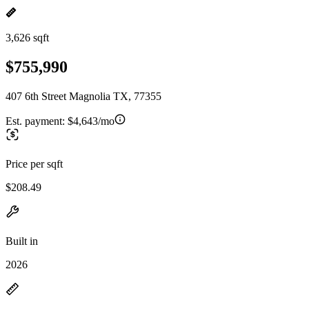
3,626 sqft
$755,990
407 6th Street Magnolia TX, 77355
Est. payment:
$4,643/mo
Price per sqft
$208.49
Built in
2026