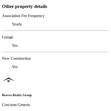
Other property details
Association Fee Frequency
Yearly
Garage
Yes
New Construction
Yes
Reaves Realty Group
Corcoran Genesis