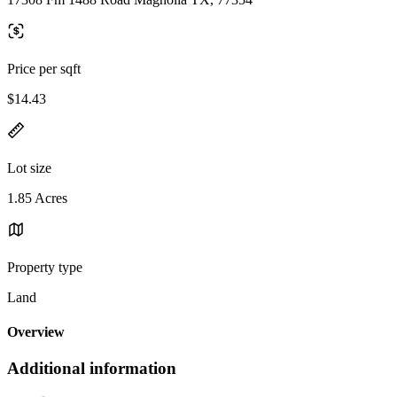
Price per sqft
$14.43
Lot size
1.85 Acres
Property type
Land
Overview
Additional information