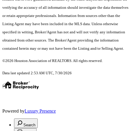
verifying the accuracy of all information should investigate the data themselves
or retain appropriate professionals. Information from sources other than the
Listing Agent may have been included in the MLS data. Unless otherwise
specified in writing, Broker/Agent has not and will not verify any information
obtained from other sources. The Broker/Agent providing the information
contained herein may or may not have been the Listing and/or Selling Agent.
©2026 Houston Association of REALTORS. All rights reserved.
Data last updated 2:53 AM UTC, 7/30/2026
Powered by
Luxury Presence
Search