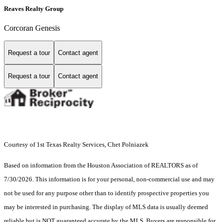
Reaves Realty Group
Corcoran Genesis
Request a tour
Contact agent
Request a tour
Contact agent
Courtesy of 1st Texas Realty Services, Chet Polniazek
Based on information from the Houston Association of REALTORS as of
7/30/2026. This information is for your personal, non-commercial use and may
not be used for any purpose other than to identify prospective properties you
may be interested in purchasing. The display of MLS data is usually deemed
reliable but is NOT guaranteed accurate by the MLS. Buyers are responsible for