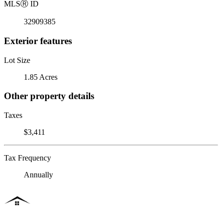
MLS
Ⓡ
ID
32909385
Exterior features
Lot Size
1.85 Acres
Other property details
Taxes
$3,411
Tax Frequency
Annually