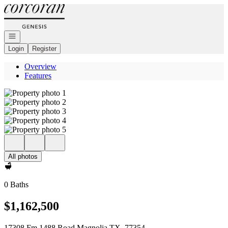
Go to: Homepage
Open navigation
Login
Register
Overview
Features
All photos
0 Baths
$1,162,500
17308 Fm 1488 Road Magnolia TX, 77354