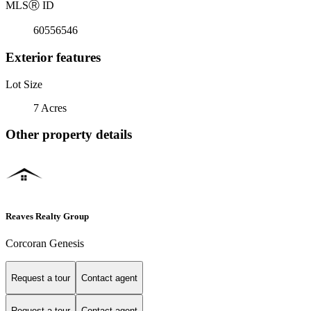
MLS
Ⓡ
ID
60556546
Exterior features
Lot Size
7 Acres
Other property details
Reaves Realty Group
Corcoran Genesis
Request a tour
Contact agent
Request a tour
Contact agent