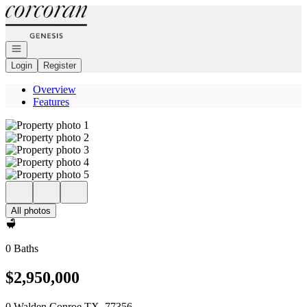
Go to: Homepage
Open navigation
Login
Register
Overview
Features
All photos
0 Baths
$2,950,000
0 Walden Conroe TX, 77356