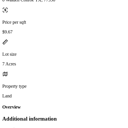
Price per sqft
$9.67
Lot size
7 Acres
Property type
Land
Overview
Additional information