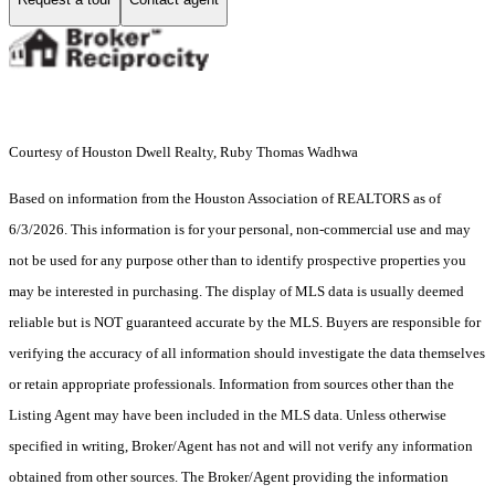
Courtesy of Houston Dwell Realty, Ruby Thomas Wadhwa
Based on information from the Houston Association of REALTORS as of
6/3/2026. This information is for your personal, non-commercial use and may
not be used for any purpose other than to identify prospective properties you
may be interested in purchasing. The display of MLS data is usually deemed
reliable but is NOT guaranteed accurate by the MLS. Buyers are responsible for
verifying the accuracy of all information should investigate the data themselves
or retain appropriate professionals. Information from sources other than the
Listing Agent may have been included in the MLS data. Unless otherwise
specified in writing, Broker/Agent has not and will not verify any information
obtained from other sources. The Broker/Agent providing the information